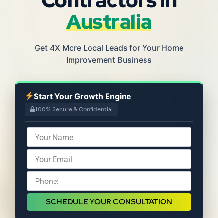
Australia
Get 4X More Local Leads for Your Home
Improvement Business
Start Your Growth Engine
100% Secure & Confidential