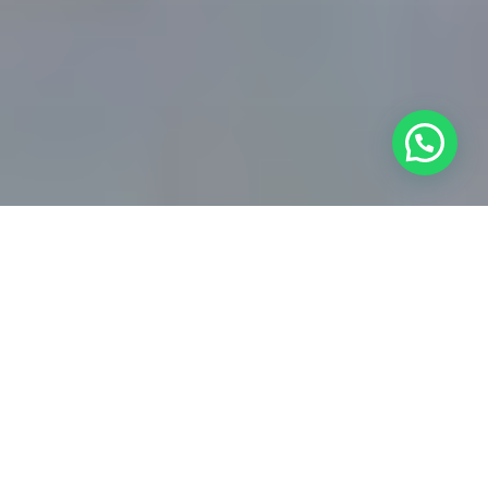
HOME IMPROVEMENT SPECIALISTS
Grow Your Home
Improvement Business
with Expert
Digital