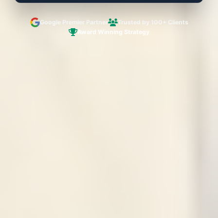
Google Premier Partner
Trusted by 100+ Clients
Award Winning Strategy