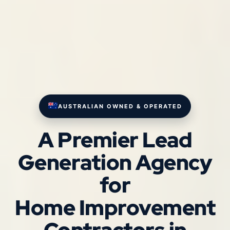
AUSTRALIAN OWNED & OPERATED
A Premier Lead
Generation Agency
for
Home Improvement
Contractors in