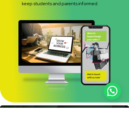
keep students and parents informed.
Full-Why Choose Us
Educational Focus:
Expertise in the education sector.
Innovative Solutions:
Creative strategies to attract and engage