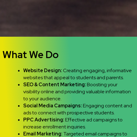
What We Do
Website Design:
Creating engaging, informative
websites that appeal to students and parents.
SEO & Content Marketing:
Boosting your
visibility online and providing valuable information
to your audience.
Social Media Campaigns:
Engaging content and
ads to connect with prospective students.
PPC Advertising:
Effective ad campaigns to
increase enrollment inquiries.
Email Marketing:
Targeted email campaigns to